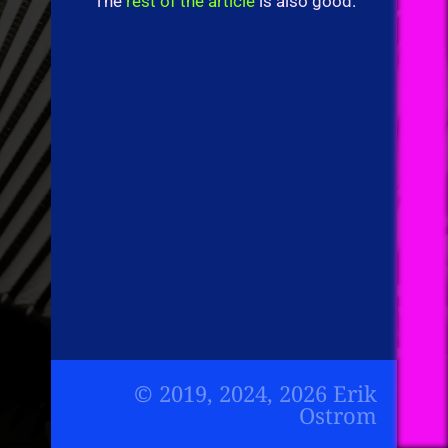
The
rest of the article
is also good.
© 2019, 2024, 2026 Erik
Ostrom