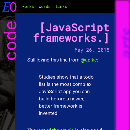
E
O
works
words
links
code
JavaScript
ar
frameworks.
May 26, 2015
Still loving this line from
@apike
:
Studies show that a todo
list is the most complex
JavaScript app you can
build before a newer,
better framework is
invented.