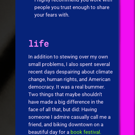
people you trust enough to share
your fears with.
life
In addition to stewing over my own
small problems, I also spent several
recent days despairing about climate
change, human rights, and American
democracy. It was a real bummer.
Two things that maybe shouldn’t
have made a big difference in the
face of all that, but did: Having
someone I admire casually call me a
friend, and biking downtown on a
beautiful day for a
book festival.