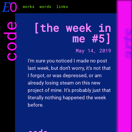
E
O
works
words
links
code
the week in
ar
me #5
May 14, 2019
I’m sure you noticed I made no post
last week, but don’t worry, it’s not that
I forgot, or was depressed, or am
already losing steam on this new
project of mine. It’s probably just that
literally nothing happened the week
before.