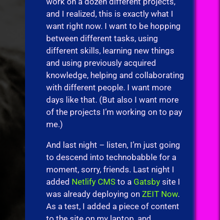
work on a dozen different projects,
and I realized, this is exactly what I
want right now. I want to be hopping
between different tasks, using
different skills, learning new things
and using previously acquired
knowledge, helping and collaborating
with different people. I want more
days like that. (But also I want more
of the projects I’m working on to pay
me.)
And last night – listen, I’m just going
to descend into technobabble for a
moment, sorry, friends. Last night I
added
Netlify CMS
to a
Gatsby
site I
was already deploying on
ZEIT Now
.
As a test, I added a piece of content
to the site on my laptop, and