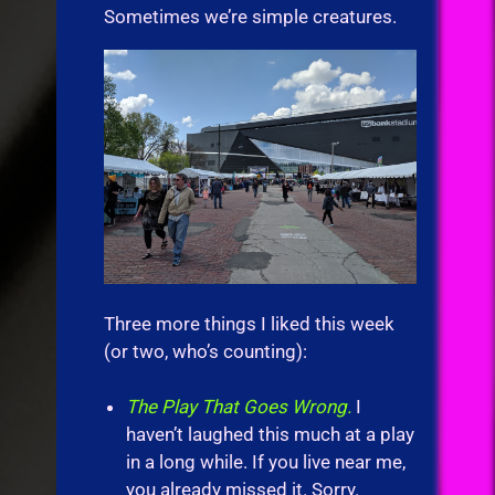
Sometimes we’re simple creatures.
Three more things I liked this week
(or two, who’s counting):
The Play That Goes Wrong.
I
haven’t laughed this much at a play
in a long while. If you live near me,
you already missed it. Sorry.