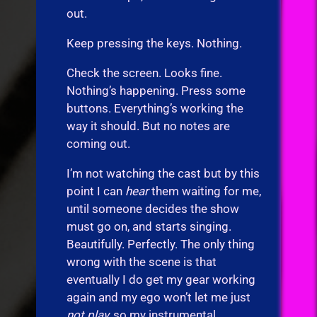
out.
Keep pressing the keys. Nothing.
Check the screen. Looks fine.
Nothing’s happening. Press some
buttons. Everything’s working the
way it should. But no notes are
coming out.
I’m not watching the cast but by this
point I can
hear
them waiting for me,
until someone decides the show
must go on, and starts singing.
Beautifully. Perfectly. The only thing
wrong with the scene is that
eventually I do get my gear working
again and my ego won’t let me just
not play,
so my instrumental