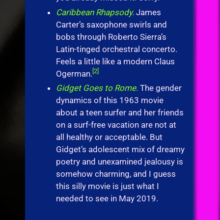
Caribbean Rhapsody.
James
Carter’s saxophone swirls and
bobs through Roberto Sierra’s
Latin-tinged orchestral concerto.
Feels a little like a modern Claus
[2]
Ogerman.
Gidget Goes to Rome.
The gender
dynamics of this 1963 movie
about a teen surfer and her friends
on a surf-free vacation are not at
all healthy or acceptable. But
Gidget’s adolescent mix of dreamy
poetry and unexamined jealousy is
somehow charming, and I guess
this silly movie is just what I
needed to see in May 2019.