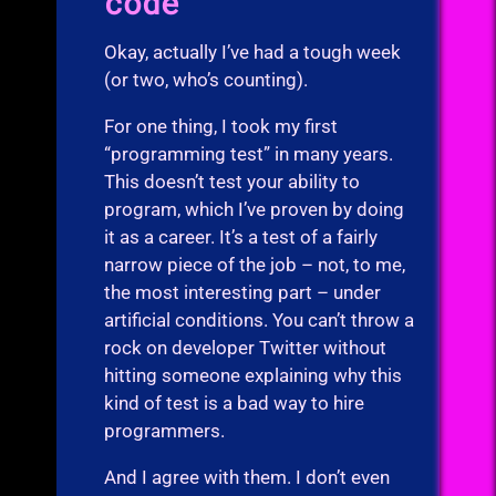
code
Okay, actually I’ve had a tough week
(or two, who’s counting).
For one thing, I took my first
“programming test” in many years.
This doesn’t test your ability to
program, which I’ve proven by doing
it as a career. It’s a test of a fairly
narrow piece of the job – not, to me,
the most interesting part – under
artificial conditions. You can’t throw a
rock on developer Twitter without
hitting someone explaining why this
kind of test is a bad way to hire
programmers.
And I agree with them. I don’t even