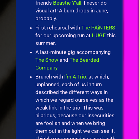
friends
Beastie Y’all.
I never do
visual art! Album drops in June,
probably.
First rehearsal with
The PAiNTERS
for our upcoming run at
HUGE
this
summer.
A last-minute gig accompanying
The Show
and
The Bearded
Company
.
Brunch with
I’m A Trio,
at which,
unplanned, each of us in turn
described the different ways in
which we regard ourselves as the
weak link in the trio. This was
hilarious, because our insecurities
are foolish and when we bring
them out in the light we can see it.
I highly recommend you work with