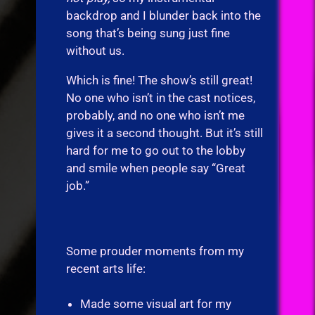
backdrop and I blunder back into the
song that’s being sung just fine
without us.
Which is fine! The show’s still great!
No one who isn’t in the cast notices,
probably, and no one who isn’t me
gives it a second thought. But it’s still
hard for me to go out to the lobby
and smile when people say “Great
job.”
Some prouder moments from my
recent arts life:
Made some visual art for my