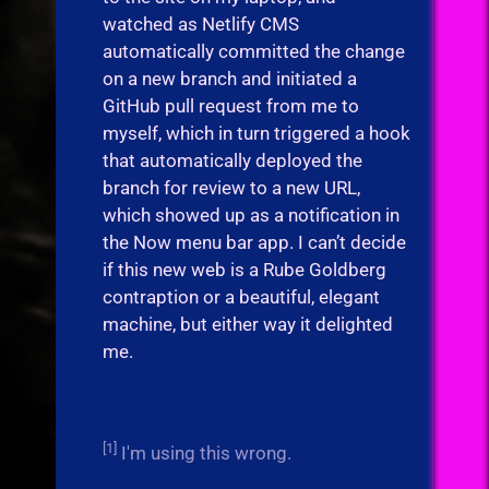
watched as Netlify CMS
automatically committed the change
on a new branch and initiated a
GitHub pull request from me to
myself, which in turn triggered a hook
that automatically deployed the
branch for review to a new URL,
which showed up as a notification in
the Now menu bar app. I can’t decide
if this new web is a Rube Goldberg
contraption or a beautiful, elegant
machine, but either way it delighted
me.
[1]
I'm using this wrong.