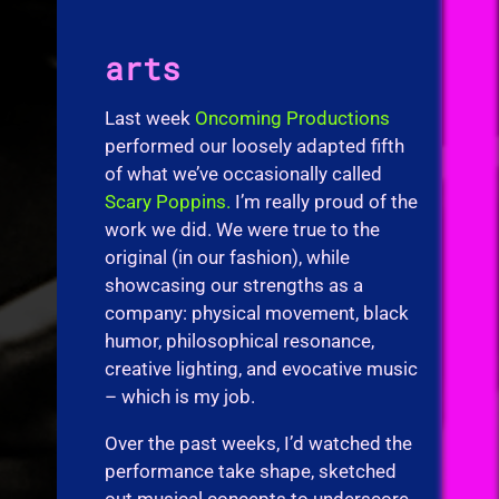
arts
Last week
Oncoming Productions
performed our loosely adapted fifth
of what we’ve occasionally called
Scary Poppins.
I’m really proud of the
work we did. We were true to the
original (in our fashion), while
showcasing our strengths as a
company: physical movement, black
humor, philosophical resonance,
creative lighting, and evocative music
– which is my job.
Over the past weeks, I’d watched the
performance take shape, sketched
out musical concepts to underscore