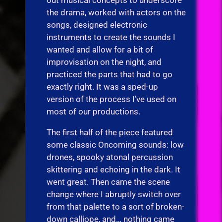
the drama, worked with actors on the
songs, designed electronic
instruments to create the sounds I
wanted and allow for a bit of
improvisation on the night, and
practiced the parts that had to go
exactly right. It was a sped-up
version of the process I’ve used on
most of our productions.
The first half of the piece featured
some classic Oncoming sounds: low
drones, spooky atonal percussion
skittering and echoing in the dark. It
went great. Then came the scene
change where I abruptly switch over
from that palette to a sort of broken-
down calliope, and… nothing came