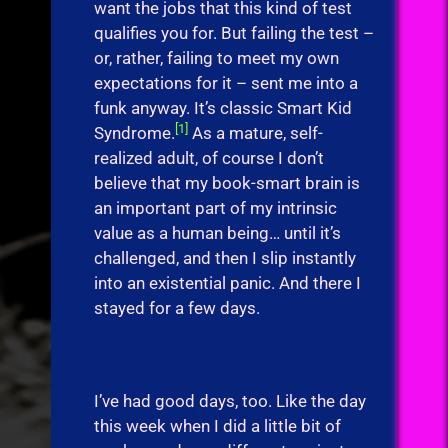
want the jobs that this kind of test
qualifies you for. But failing the test –
or, rather, failing to meet my own
expectations for it – sent me into a
funk anyway. It’s classic Smart Kid
[1]
Syndrome.
As a mature, self-
realized adult, of course I don’t
believe that my book-smart brain is
an important part of my intrinsic
value as a human being… until it’s
challenged, and then I slip instantly
into an existential panic. And there I
stayed for a few days.
I’ve had good days, too. Like the day
this week when I did a little bit of