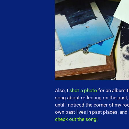
Also, I
shot a photo
for an album 
song about reflecting on the past, 
until I noticed the corner of my 
own past lives in past places, and I
check out the song!