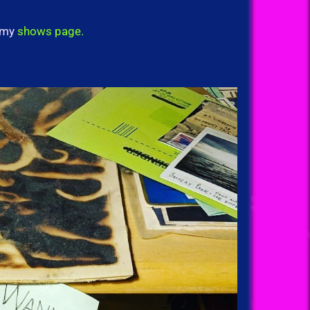
n my
shows page.