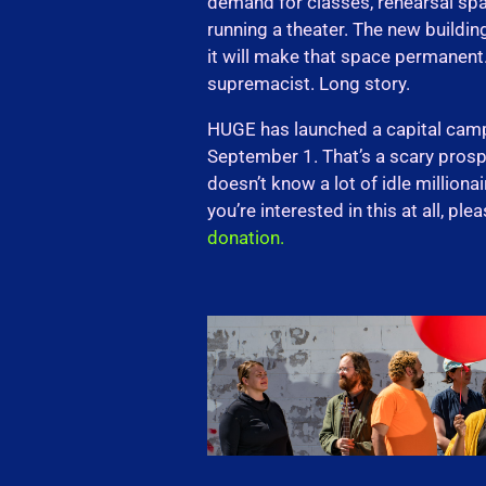
demand for classes, rehearsal spa
running a theater. The new building
it will make that space permanent. I
supremacist. Long story.
HUGE has launched a capital cam
September 1. That’s a scary prospe
doesn’t know a lot of idle millionai
you’re interested in this at all, ple
donation.