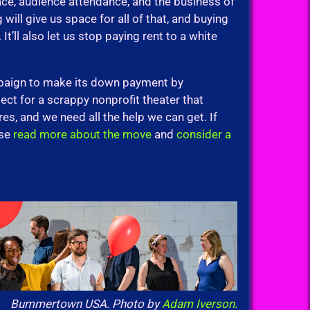
ce, audience attendance, and the business of
 will give us space for all of that, and buying
t’ll also let us stop paying rent to a white
paign to make its down payment by
ct for a scrappy nonprofit theater that
res, and we need all the help we can get. If
ase
read more about the move
and
consider a
Bummertown USA. Photo by
Adam Iverson.