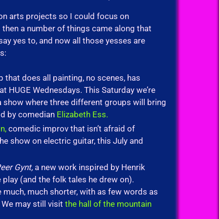
on arts projects so I could focus on
t then a number of things came along that
 say yes to, and now all those yesses are
s:
that does all painting, no scenes, has
n at HUGE Wednesdays. This Saturday we’re
 show where three different groups will bring
told by comedian
Elizabeth Ess.
n,
comedic improv that isn’t afraid of
e show on electric guitar, this July and
eer Gynt,
a new work inspired by Henrik
play (and the folk tales he drew on).
e much, much shorter, with as few words as
We may still visit
the hall of the mountain