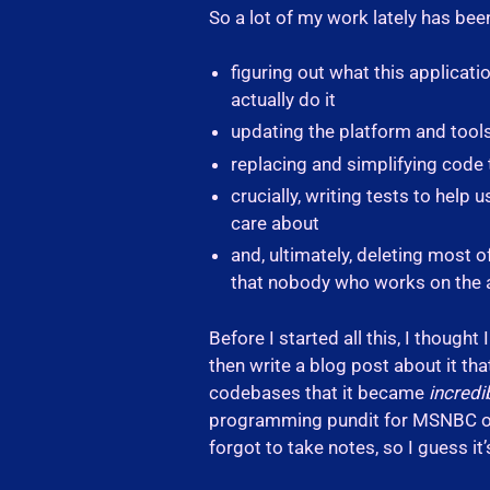
So a lot of my work lately has bee
figuring out what this applicat
actually do it
updating the platform and tools 
replacing and simplifying code 
crucially, writing tests to help
care about
and, ultimately, deleting most 
that nobody who works on the ap
Before I started all this, I though
then write a blog post about it tha
codebases that it became
incredi
programming pundit for MSNBC or 
forgot to take notes, so I guess i