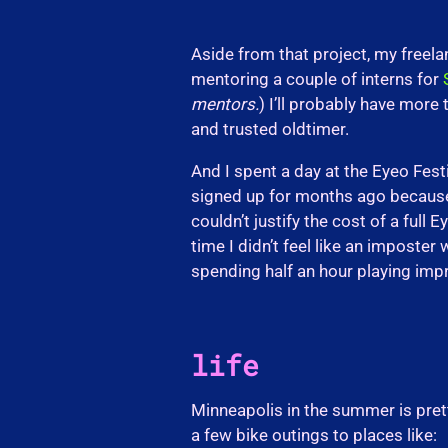
Aside from that project, my freela
mentoring a couple of interns for
mentors.
) I’ll probably have more 
and trusted oldtimer.
And I spent a day at the Eyeo Fest
signed up for months ago because (a)
couldn’t justify the cost of a full 
time I didn’t feel like an imposter
spending half an hour playing imp
life
Minneapolis in the summer is pretty
a few bike outings to places like: