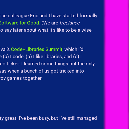
nce colleague Eric and I have started formally
Software for Good.
(We are
freelance
to say later about what it’s like to be a wise
ival’s
Code+Libraries Summit,
which I’d
 I code, (b) I like libraries, and (c) I
Eyeo ticket. I learned some things but the only
 was when a bunch of us got tricked into
rov games together.
 great. I’ve been busy, but I’ve still managed