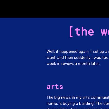
the w
Well, it happened again. I set up a
want, and then suddenly I was too 
week in review, a month later.
arts
The big news in my arts communit
home, is buying a building! The cur