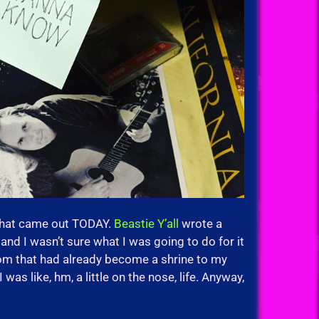
that came out TODAY.
Beastie Y’all
wrote a
and I wasn’t sure what I was going to do for it
room that had already become a shrine to my
 was like, hm, a little on the nose, life. Anyway,