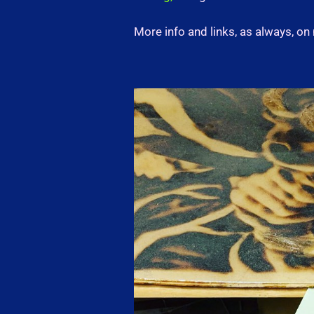
More info and links, as always, o