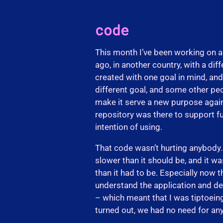
code
This month I’ve been working on a
ago, in another country, with a dif
created with one goal in mind, an
different goal, and some other peo
make it serve a new purpose again.
repository was there to support fu
intention of using.
That code wasn’t hurting anybody… 
slower than it should be, and it 
than it had to be. Especially now t
understand the application and de
– which meant that I was tiptoeing 
turned out, we had no need for an