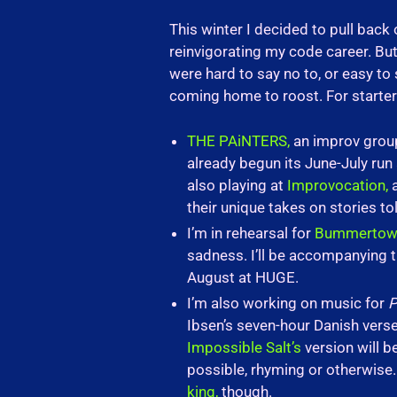
This winter I decided to pull back 
reinvigorating my code career. Bu
were hard to say no to, or easy to
coming home to roost. For starter
THE PAiNTERS,
an improv group 
already begun its June-July ru
also playing at
Improvocation,
a
their unique takes on stories 
I’m in rehearsal for
Bummertow
sadness. I’ll be accompanying th
August at HUGE.
I’m also working on music for
P
Ibsen’s seven-hour Danish verse 
Impossible Salt’s
version will b
possible, rhyming or otherwise. 
king,
though.