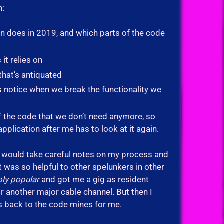
n:
ion does in 2019, and which parts of the code
it relies on
that’s antiquated
 us notice when we break the functionality we
of the code that we don’t need anymore, so
plication after me has to look at it again.
t I would take careful notes on my process and
t was so helpful to other spelunkers in other
bly popular
and got me a gig as resident
another major cable channel. But then I
t’s back to the code mines for me.