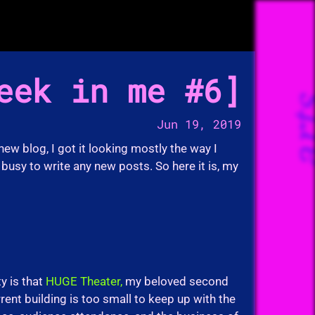
eek in me #6
ar
Jun 19, 2019
 new blog, I got it looking mostly the way I
busy to write any new posts. So here it is, my
y is that
HUGE Theater,
my beloved second
rent building is too small to keep up with the