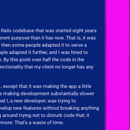
 Rails codebase that was started eight years
ferent purpose than it has now. That is, it was
d then some people adapted it to serve a
ple adapted it further, and I was hired to
 By this point over half the code in the
nctionality that my client no longer has any
except that it was making the app a little
was making development substantially slower
hat I, a new developer, was trying to
velop new features without breaking anything
around trying not to disturb code that, it
ymore. That’s a waste of time.